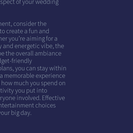
aspect of your wedding
ent, consider the
to create a fun and
er you’re aiming for a
y and energetic vibe, the
e the overall ambiance
dget-friendly
lans, you can stay within
ng a memorable experience
ut how much you spend on
ivity you put into
ryone involved. Effective
ntertainment choices
our big day.