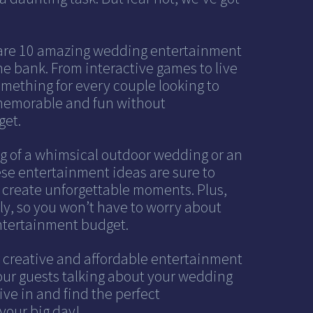
 share 10 amazing wedding entertainment
he bank. From interactive games to live
mething for every couple looking to
 memorable and fun without
get.
 of a whimsical outdoor wedding or an
hese entertainment ideas are sure to
 create unforgettable moments. Plus,
dly, so you won’t have to worry about
ntertainment budget.
r creative and affordable entertainment
your guests talking about your wedding
dive in and find the perfect
your big day!