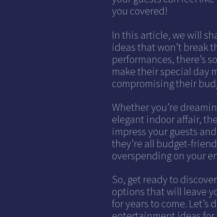
you covered!
In this article, we will
ideas that won’t break t
performances, there’s so
make their special day
compromising their bud
Whether you’re dreaming
elegant indoor affair, t
impress your guests and
they’re all budget-frien
overspending on your e
So, get ready to discove
options that will leave 
for years to come. Let’s 
entertainment ideas for 