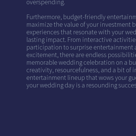
overspending.
Furthermore, budget-friendly entertain
maximize the value of your investment b
experiences that resonate with your wed
lasting impact. From interactive activiti
participation to surprise entertainment 
excitement, there are endless possibilitie
memorable wedding celebration on a budg
creativity, resourcefulness, and a bit of 
entertainment lineup that wows your gu
your wedding day is a resounding succe