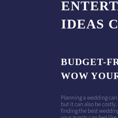
ENTER
IDEAS 
BUDGET-FR
WOW YOUR
Planning a wedding can 
but it can also be costl
finding the best weddin
your guests can feel like