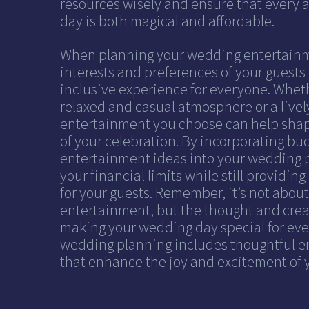
resources wisely and ensure that every 
day is both magical and affordable.
When planning your wedding entertainm
interests and preferences of your guests 
inclusive experience for everyone. Wheth
relaxed and casual atmosphere or a livel
entertainment you choose can help shap
of your celebration. By incorporating bu
entertainment ideas into your wedding p
your financial limits while still providi
for your guests. Remember, it’s not abo
entertainment, but the thought and creat
making your wedding day special for eve
wedding planning includes thoughtful e
that enhance the joy and excitement of y