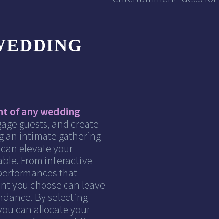
WEDDING
nt of any wedding
gage guests, and create
g an intimate gathering
t can elevate your
ble. From interactive
 performances that
ent you choose can leave
ndance. By selecting
you can allocate your