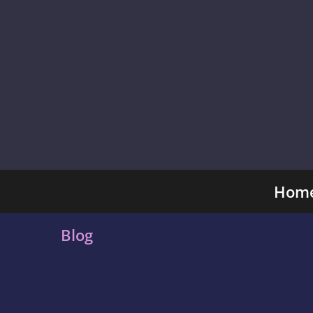
Hom
Blog