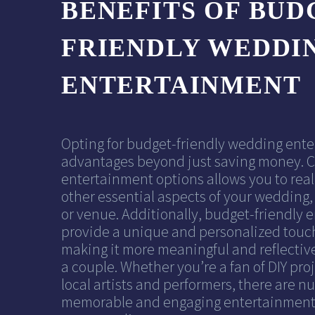
BENEFITS OF BUD
FRIENDLY WEDDI
ENTERTAINMENT
Opting for budget-friendly wedding ente
advantages beyond just saving money. C
entertainment options allows you to real
other essential aspects of your wedding, 
or venue. Additionally, budget-friendly 
provide a unique and personalized touc
making it more meaningful and reflective
a couple. Whether you’re a fan of DIY proj
local artists and performers, there are 
memorable and engaging entertainment