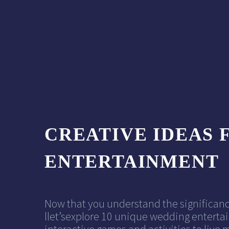
CREATIVE IDEAS 
ENTERTAINMENT
Now that you understand the significanc
llet’sexplore 10 unique wedding entertai