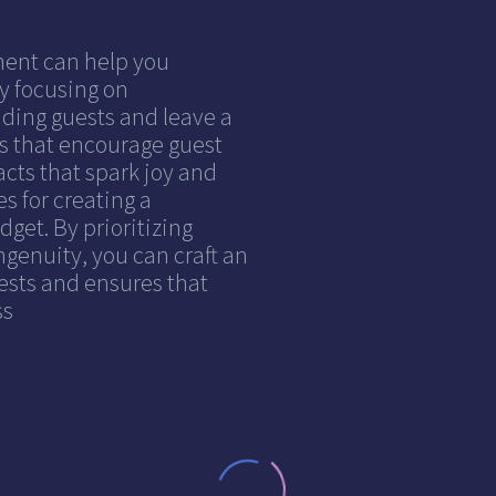
ment can help you
y focusing on
ding guests and leave a
es that encourage guest
acts that spark joy and
s for creating a
et. By prioritizing
ingenuity, you can craft an
ests and ensures that
ss