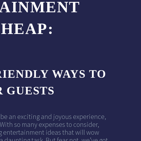
TAINMENT
CHEAP:
IENDLY WAYS TO
 GUESTS
be an exciting and joyous experience,
y. With so many expenses to consider,
g entertainment ideas that will wow
 a daunting task. But fear not, we’ve got