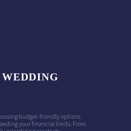
Y WEDDING
hoosing budget-friendly options
eding your financial limits. From