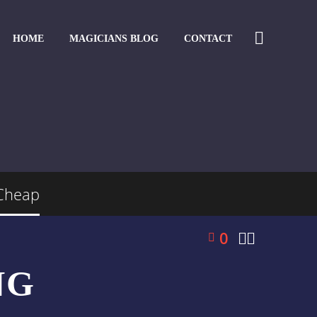
HOME
MAGICIANS BLOG
CONTACT
 Cheap
0


NG