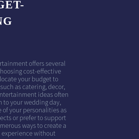
GET-
NG
rtainment offers several
hoosing cost-effective
locate your budget to
such as catering, decor,
entertainment ideas often
h to your wedding day,
 of your personalities as
ects or prefer to support
numerous ways to create a
 experience without