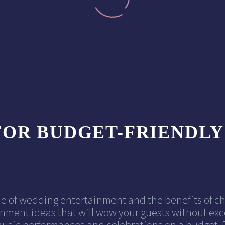
FOR BUDGET-FRIENDL
e of wedding entertainment and the benefits of c
nment ideas that will wow your guests without exce