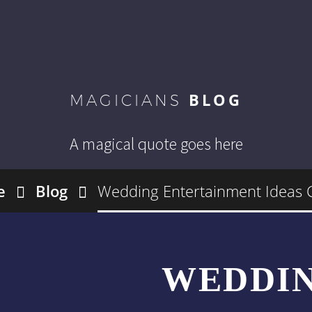
BLOG
MAGICIANS
A magical quote goes here
e
Blog
Wedding Entertainment Ideas
WEDDI