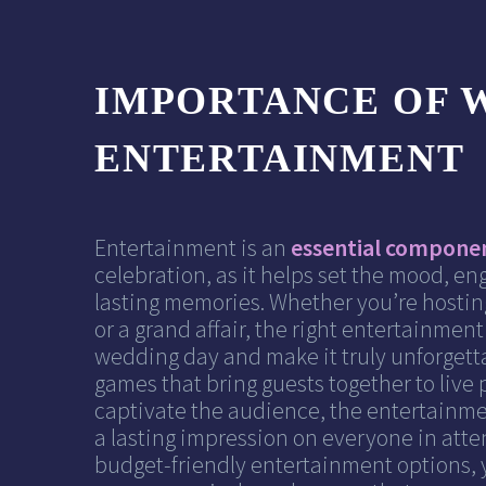
IMPORTANCE OF 
ENTERTAINMENT
Entertainment is an
essential compone
celebration, as it helps set the mood, en
lasting memories. Whether you’re hostin
or a grand affair, the right entertainmen
wedding day and make it truly unforgetta
games that bring guests together to live
captivate the audience, the entertainm
a lasting impression on everyone in atte
budget-friendly entertainment options, 